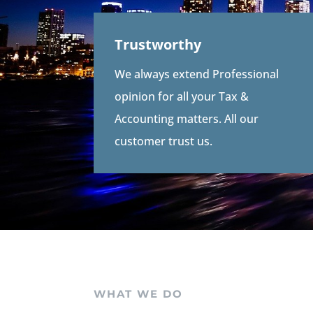
Trustworthy
We always extend Professional
opinion for all your Tax &
Accounting matters. All our
customer trust us.
WHAT WE DO