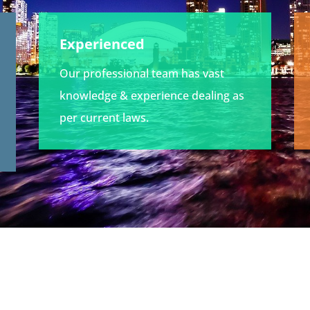
Experienced
Our professional team has vast
knowledge & experience dealing as
per current laws.