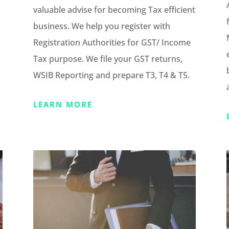
valuable advise for becoming Tax efficient
business. We help you register with
Registration Authorities for GST/ Income
Tax purpose. We file your GST returns,
WSIB Reporting and prepare T3, T4 & T5.
LEARN MORE