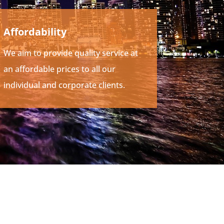
Affordability
We aim to provide quality service at
an affordable prices to all our
individual and corporate clients.