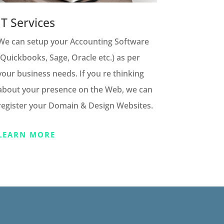
IT Services
We can setup your Accounting Software
(Quickbooks, Sage, Oracle etc.) as per
your business needs. If you re thinking
about your presence on the Web, we can
register your Domain & Design Websites.
LEARN MORE