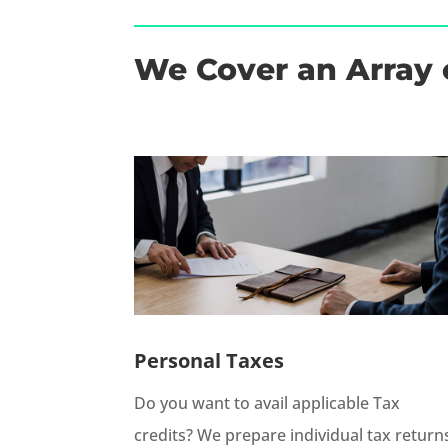
We Cover an Array 
Personal Taxes
Do you want to avail applicable Tax
credits? We prepare individual tax return