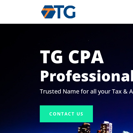
TG CPA
Professiona
Trusted Name for all your Tax & 
CONTACT US