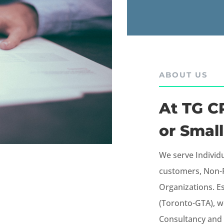
ABOUT US
At TG CP
or Small
We serve Individ
customers, Non-R
Organizations.
E
(Toronto-GTA), w
Consultancy and 