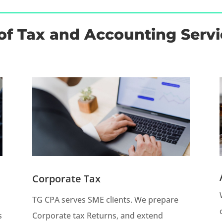
of Tax and Accounting Servi
Corporate Tax
TG CPA serves SME clients. We prepare
s
Corporate tax Returns, and extend