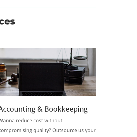
ces
Accounting & Bookkeeping
Wanna reduce cost without
compromising quality? Outsource us your