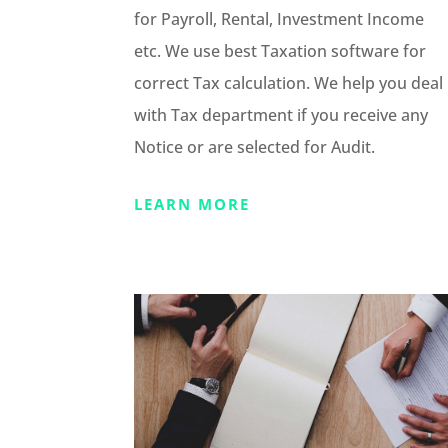
for Payroll, Rental, Investment Income
etc. We use best Taxation software for
correct Tax calculation. We help you deal
with Tax department if you receive any
Notice or are selected for Audit.
LEARN MORE