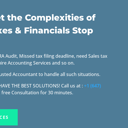
t the Complexities of
xes & Financials Stop
 Audit, Missed tax filing deadline, need Sales tax
uire Accounting Services and so on.
usted Accountant to handle all such situations.
 HAVE THE BEST SOLUTIONS!
Call us at :
+1 (647)
 free Consultation for 30 minutes.
CES