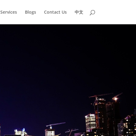
Services
Blogs
Contact Us
中文