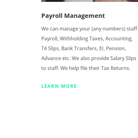
Payroll Management
We can manage your (any numbers) staff
Payroll, Withholding Taxes, Accounting,
T4 Slips, Bank Transfers, EI, Pension,
Advance etc. We also provide Salary Slips
to staff. We help file their Tax Returns.
LEARN MORE