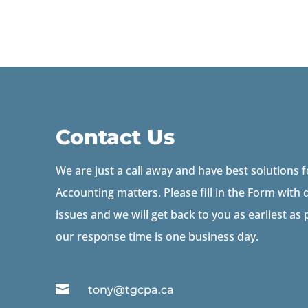
Contact Us
We are just a call away and have best solutions 
Accounting matters. Please fill in the Form with d
issues and we will get back to you as earliest as
our response time is one business day.

tony@tgcpa.ca