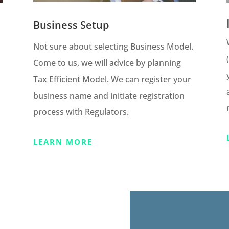
Business Setup
Not sure about selecting Business Model.
Come to us, we will advice by planning
Tax Efficient Model. We can register your
business name and initiate registration
process with Regulators.
LEARN MORE