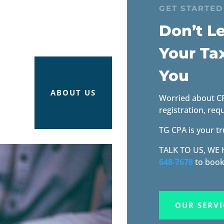
GET STARTED
Don’t Le
Your Ta
You
ABOUT US
Worried about CRA
registration, req
TG CPA is your tr
TALK TO US, WE
648-7678
to book
OUR SERVI