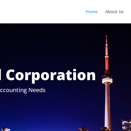
Home
About Us
l Corporation
Accounting Needs