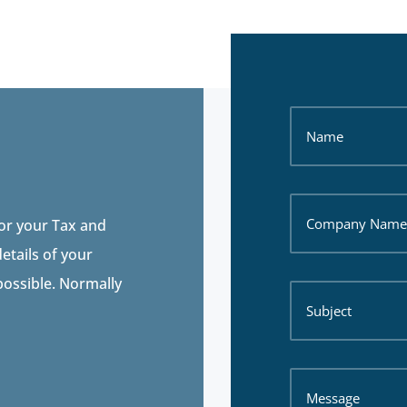
for your Tax and
etails of your
 possible. Normally