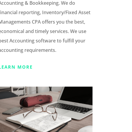
Accounting & Bookkeeping. We do
financial reporting, Inventory/Fixed Asset
Managements CPA offers you the best,
economical and timely services. We use
best Accounting software to fulfill your
accounting requirements.
LEARN MORE