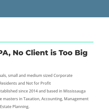
A, No Client is Too Big
uals, small and medium sized Corporate
esidents and Not for Profit
stablished since 2014 and based in Mississauga
e masters in Taxation, Accounting, Management
Estate Planning.