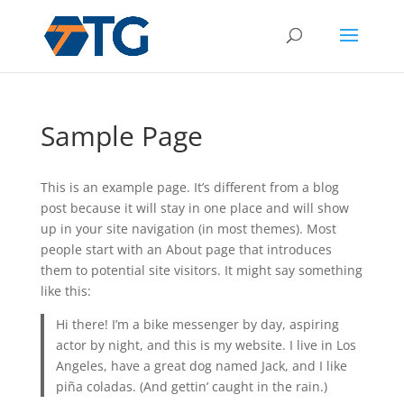
Sample Page
This is an example page. It’s different from a blog
post because it will stay in one place and will show
up in your site navigation (in most themes). Most
people start with an About page that introduces
them to potential site visitors. It might say something
like this:
Hi there! I’m a bike messenger by day, aspiring
actor by night, and this is my website. I live in Los
Angeles, have a great dog named Jack, and I like
piña coladas. (And gettin’ caught in the rain.)