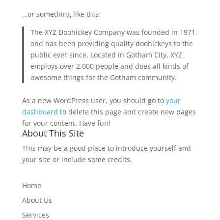
…or something like this:
The XYZ Doohickey Company was founded in 1971,
and has been providing quality doohickeys to the
public ever since. Located in Gotham City, XYZ
employs over 2,000 people and does all kinds of
awesome things for the Gotham community.
As a new WordPress user, you should go to
your
dashboard
to delete this page and create new pages
for your content. Have fun!
About This Site
This may be a good place to introduce yourself and
your site or include some credits.
Home
About Us
Services